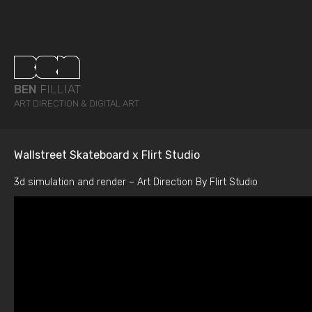
BEN
FILLIAT
ART DIRECTION & DIGITAL ART
Wallstreet Skateboard x Flirt Studio
3d simulation and render – Art Direction By Flirt Studio