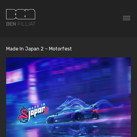
BEN
FILLIAT
Made In Japan 2 – Motorfest